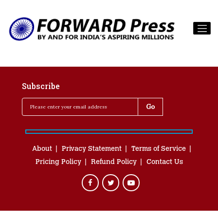
Subscribe
About
Privacy Statement
Terms of Service
Pricing Policy
Refund Policy
Contact Us