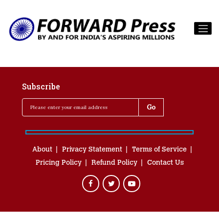
Subscribe
About
Privacy Statement
Terms of Service
Pricing Policy
Refund Policy
Contact Us