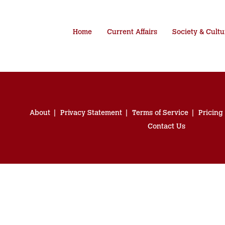
Home
Current Affairs
Society & Cultu
About
Privacy Statement
Terms of Service
Pricing
Contact Us