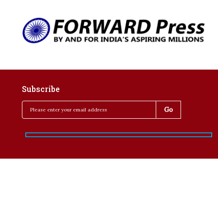
Subscribe