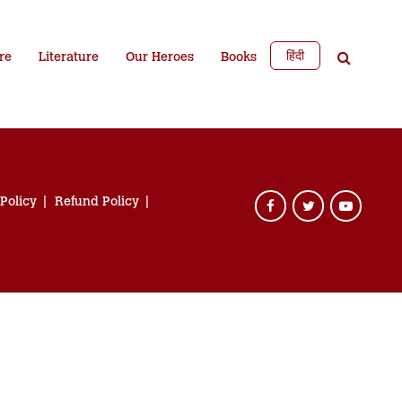
हिंदी
re
Literature
Our Heroes
Books
 Policy
Refund Policy