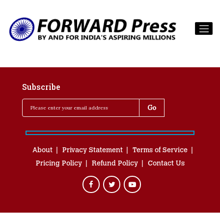
Subscribe
About
Privacy Statement
Terms of Service
Pricing Policy
Refund Policy
Contact Us