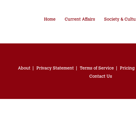
Home
Current Affairs
Society & Cultu
About
Privacy Statement
Terms of Service
Pricing
Contact Us