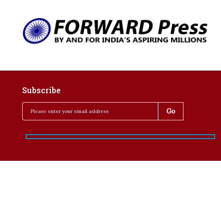
Subscribe