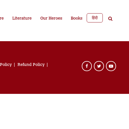
हिंदी
re
Literature
Our Heroes
Books
 Policy
Refund Policy