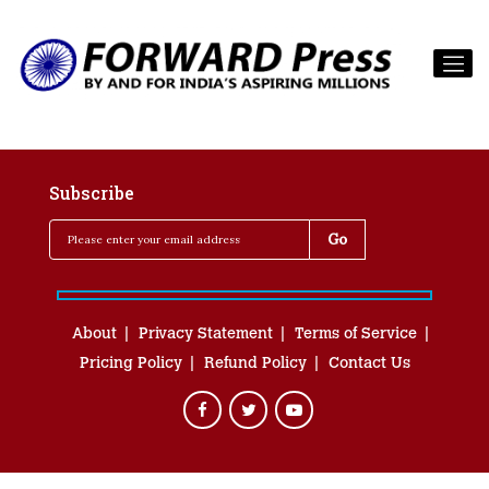
Subscribe
About
Privacy Statement
Terms of Service
Pricing Policy
Refund Policy
Contact Us