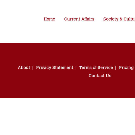
Home
Current Affairs
Society & Cultu
About
Privacy Statement
Terms of Service
Pricing
Contact Us