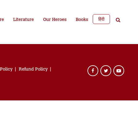
हिंदी
re
Literature
Our Heroes
Books
 Policy
Refund Policy