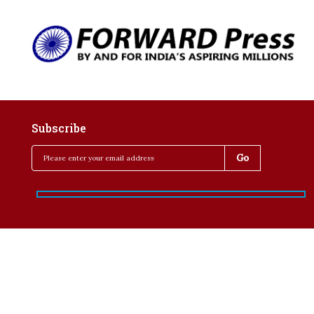
Subscribe