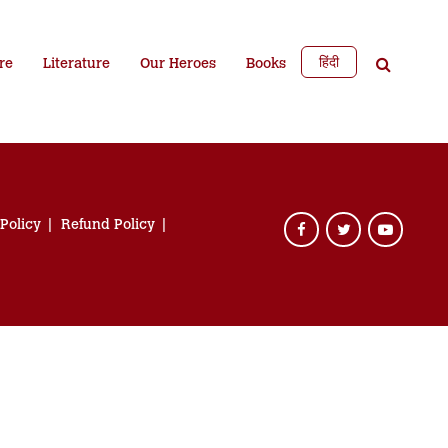
हिंदी
re
Literature
Our Heroes
Books
 Policy
Refund Policy