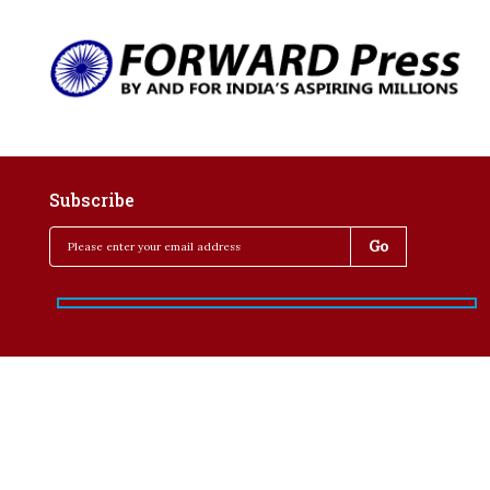
Subscribe