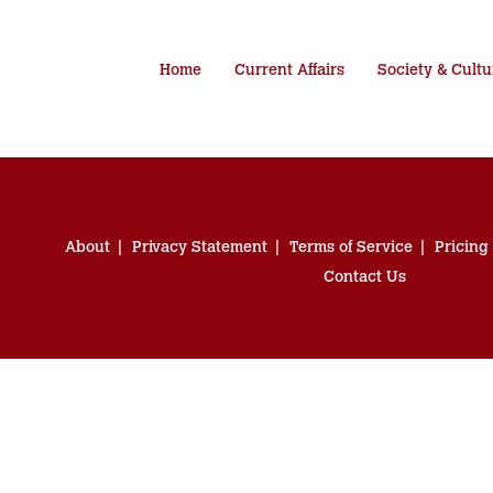
Home
Current Affairs
Society & Cultu
About
Privacy Statement
Terms of Service
Pricing
Contact Us