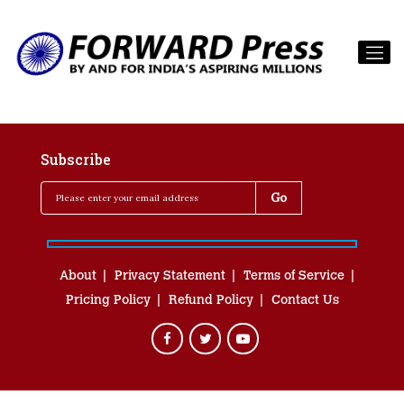
Subscribe
About
Privacy Statement
Terms of Service
Pricing Policy
Refund Policy
Contact Us