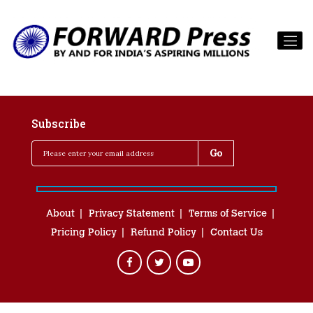
Subscribe
About
Privacy Statement
Terms of Service
Pricing Policy
Refund Policy
Contact Us