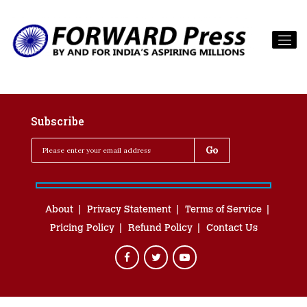
Subscribe
About
Privacy Statement
Terms of Service
Pricing Policy
Refund Policy
Contact Us