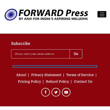
Subscribe
About
Privacy Statement
Terms of Service
Pricing Policy
Refund Policy
Contact Us