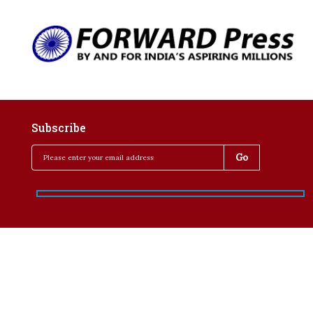
Subscribe