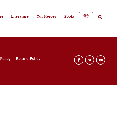
हिंदी
re
Literature
Our Heroes
Books
 Policy
Refund Policy