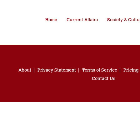
Home
Current Affairs
Society & Cultu
About
Privacy Statement
Terms of Service
Pricing
Contact Us