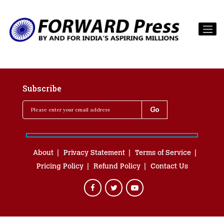
Subscribe
About
Privacy Statement
Terms of Service
Pricing Policy
Refund Policy
Contact Us