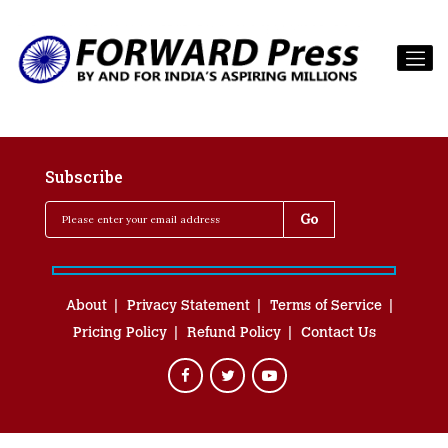
Subscribe
About
Privacy Statement
Terms of Service
Pricing Policy
Refund Policy
Contact Us