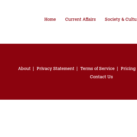
Home
Current Affairs
Society & Cultu
About
Privacy Statement
Terms of Service
Pricing
Contact Us