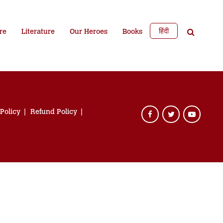
हिंदी
re
Literature
Our Heroes
Books
 Policy
Refund Policy