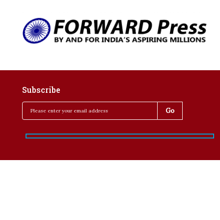
Subscribe