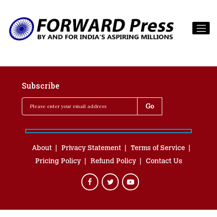
Subscribe
About
Privacy Statement
Terms of Service
Pricing Policy
Refund Policy
Contact Us