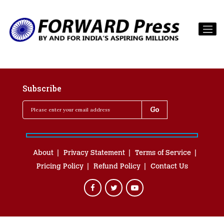
Subscribe
About
Privacy Statement
Terms of Service
Pricing Policy
Refund Policy
Contact Us