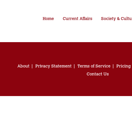
Home
Current Affairs
Society & Cultu
About
Privacy Statement
Terms of Service
Pricing
Contact Us