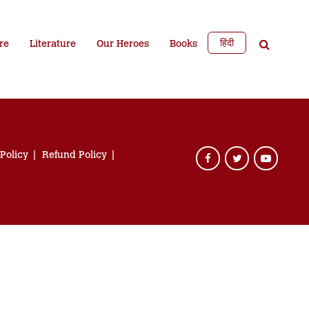
हिंदी
re
Literature
Our Heroes
Books
 Policy
Refund Policy