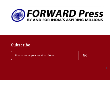
Subscribe