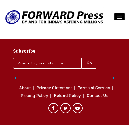
Subscribe
About
Privacy Statement
Terms of Service
Pricing Policy
Refund Policy
Contact Us