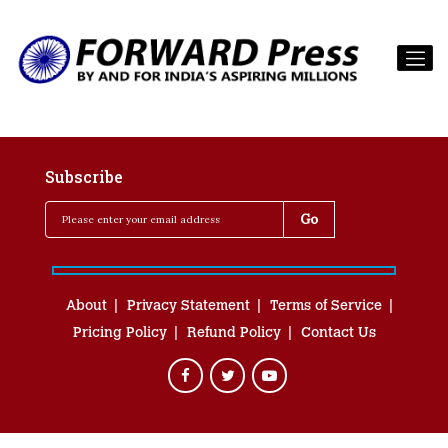
Subscribe
About
Privacy Statement
Terms of Service
Pricing Policy
Refund Policy
Contact Us