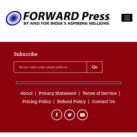
Subscribe
About
Privacy Statement
Terms of Service
Pricing Policy
Refund Policy
Contact Us