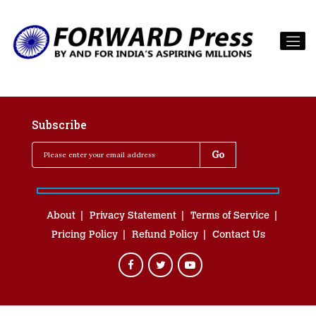
Subscribe
About
Privacy Statement
Terms of Service
Pricing Policy
Refund Policy
Contact Us