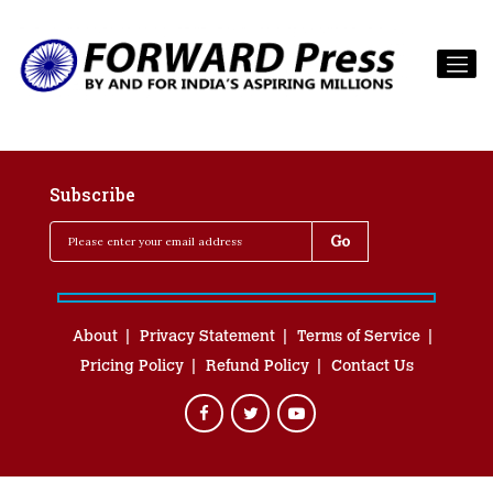
Subscribe
About
Privacy Statement
Terms of Service
Pricing Policy
Refund Policy
Contact Us