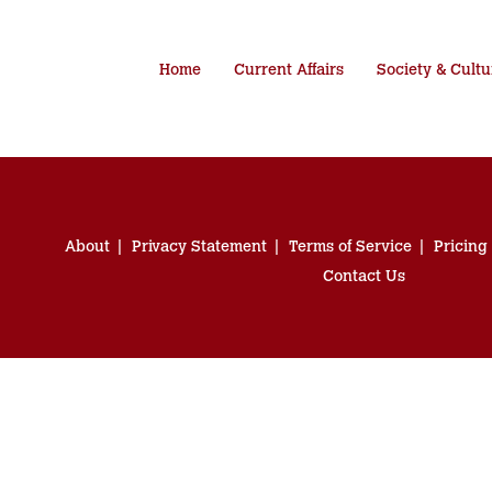
Home
Current Affairs
Society & Cultu
About
Privacy Statement
Terms of Service
Pricing
Contact Us