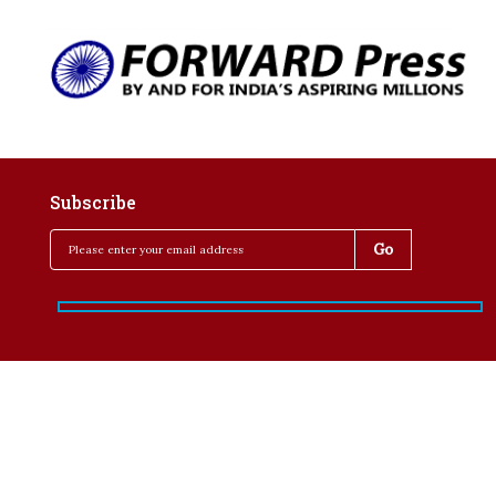
Subscribe