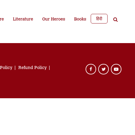
हिंदी
re
Literature
Our Heroes
Books
 Policy
Refund Policy