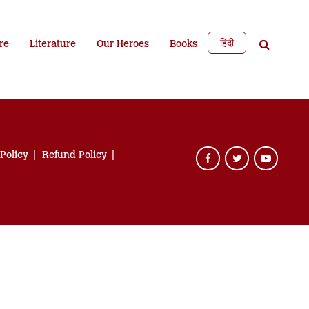
हिंदी
re
Literature
Our Heroes
Books
 Policy
Refund Policy