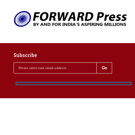
Subscribe