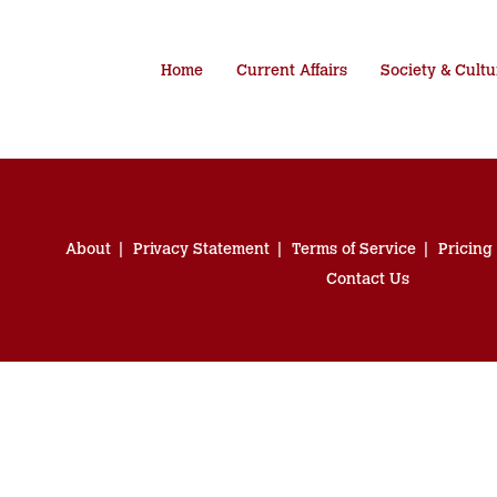
Home
Current Affairs
Society & Cultu
About
Privacy Statement
Terms of Service
Pricing
Contact Us