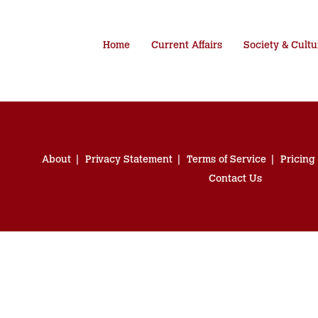
Home
Current Affairs
Society & Cultu
About
Privacy Statement
Terms of Service
Pricing
Contact Us