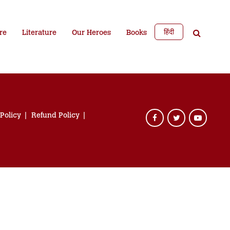
हिंदी
re
Literature
Our Heroes
Books
 Policy
Refund Policy