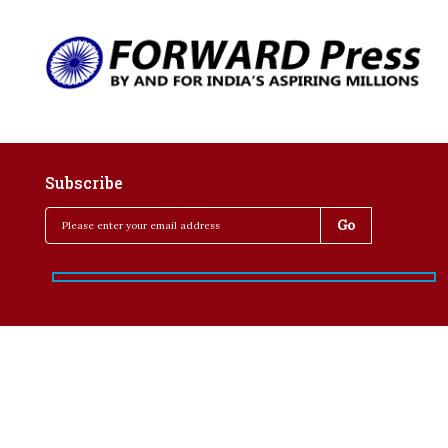
Subscribe