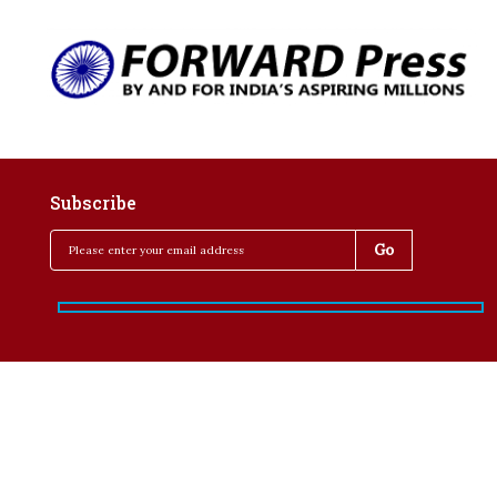
Subscribe