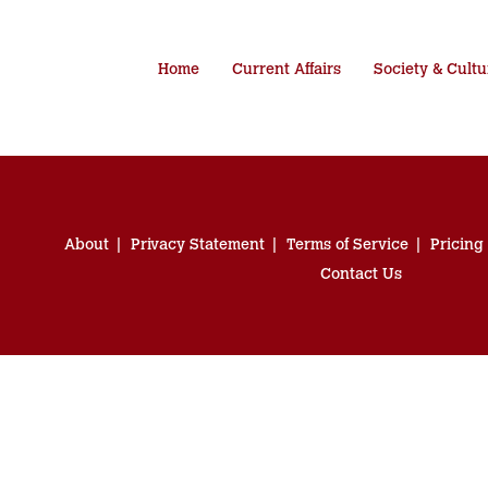
Home
Current Affairs
Society & Cultu
About
Privacy Statement
Terms of Service
Pricing
Contact Us