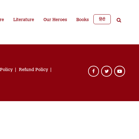
हिंदी
re
Literature
Our Heroes
Books
 Policy
Refund Policy