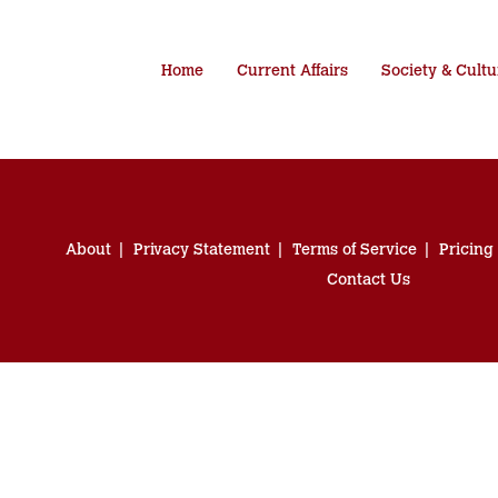
Home
Current Affairs
Society & Cultu
About
Privacy Statement
Terms of Service
Pricing
Contact Us