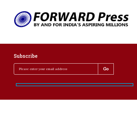
Subscribe