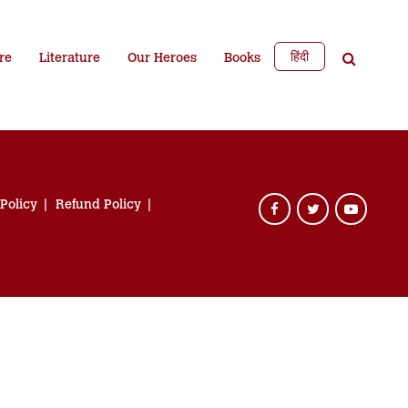
हिंदी
re
Literature
Our Heroes
Books
 Policy
Refund Policy