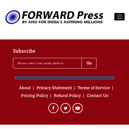
Subscribe
About
Privacy Statement
Terms of Service
Pricing Policy
Refund Policy
Contact Us