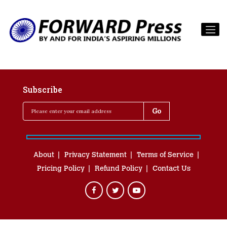
Subscribe
About
Privacy Statement
Terms of Service
Pricing Policy
Refund Policy
Contact Us