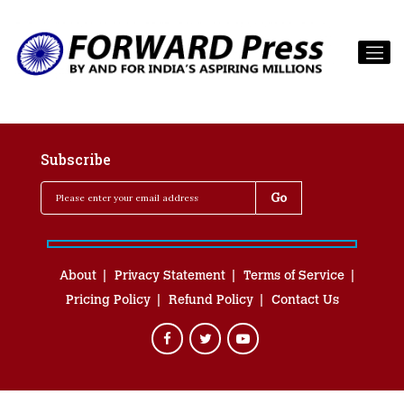
Subscribe
About
Privacy Statement
Terms of Service
Pricing Policy
Refund Policy
Contact Us