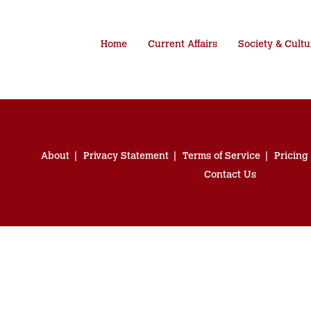
Home
Current Affairs
Society & Cultu
About
Privacy Statement
Terms of Service
Pricing
Contact Us