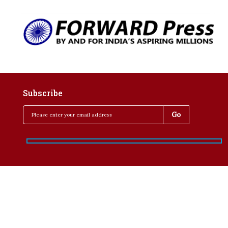
Subscribe