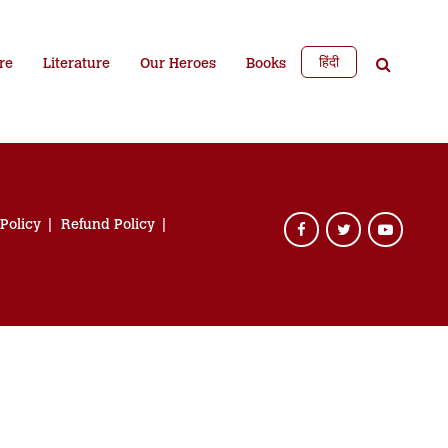
हिंदी
re
Literature
Our Heroes
Books
 Policy
Refund Policy