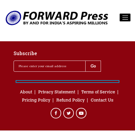
Subscribe
About
Privacy Statement
Terms of Service
Pricing Policy
Refund Policy
Contact Us