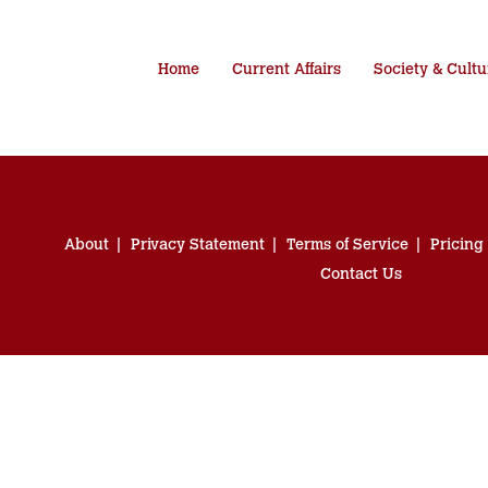
Home
Current Affairs
Society & Cultu
About
Privacy Statement
Terms of Service
Pricing
Contact Us