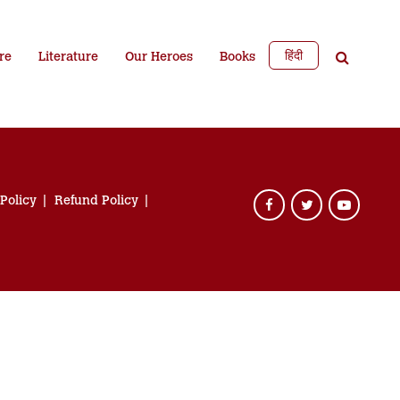
हिंदी
re
Literature
Our Heroes
Books
 Policy
Refund Policy