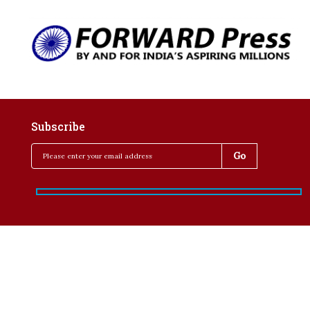
Subscribe