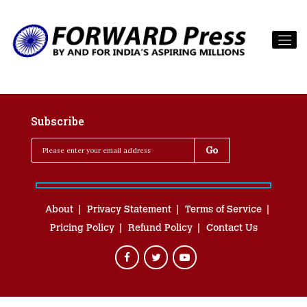
Subscribe
About
Privacy Statement
Terms of Service
Pricing Policy
Refund Policy
Contact Us