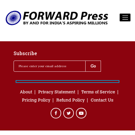
Subscribe
About
Privacy Statement
Terms of Service
Pricing Policy
Refund Policy
Contact Us