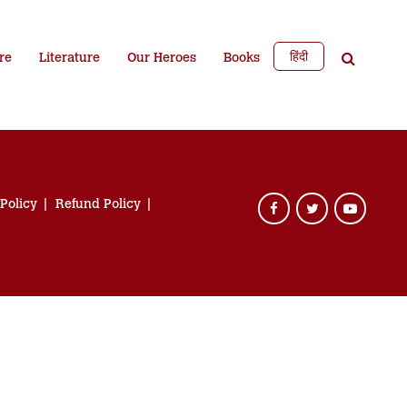
हिंदी
re
Literature
Our Heroes
Books
 Policy
Refund Policy