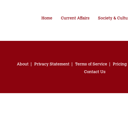
Home
Current Affairs
Society & Cultu
About
Privacy Statement
Terms of Service
Pricing
Contact Us