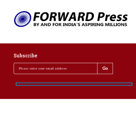
Subscribe