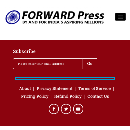
Subscribe
About
Privacy Statement
Terms of Service
Pricing Policy
Refund Policy
Contact Us