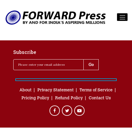
Subscribe
About
Privacy Statement
Terms of Service
Pricing Policy
Refund Policy
Contact Us