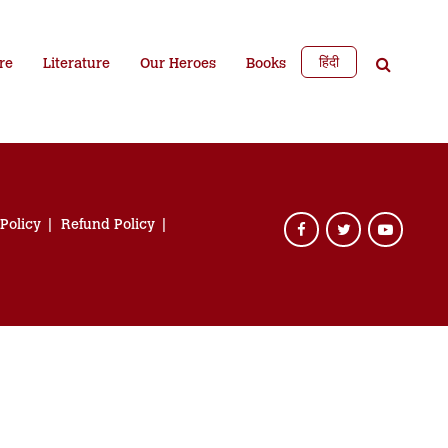
हिंदी
re
Literature
Our Heroes
Books
 Policy
Refund Policy