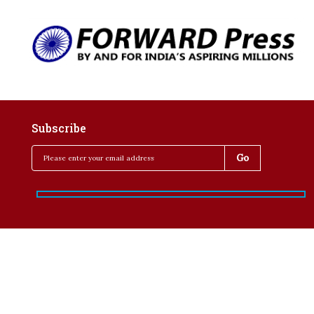
Subscribe