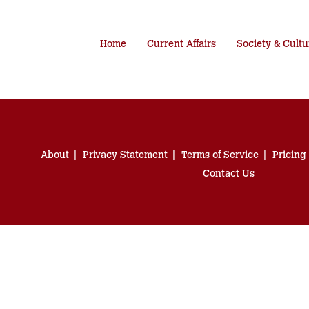
Home
Current Affairs
Society & Cultu
About
Privacy Statement
Terms of Service
Pricing
Contact Us