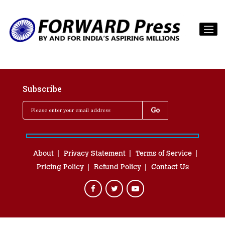
Subscribe
About
Privacy Statement
Terms of Service
Pricing Policy
Refund Policy
Contact Us