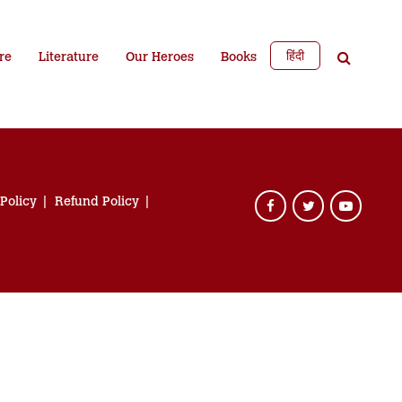
हिंदी
re
Literature
Our Heroes
Books
 Policy
Refund Policy