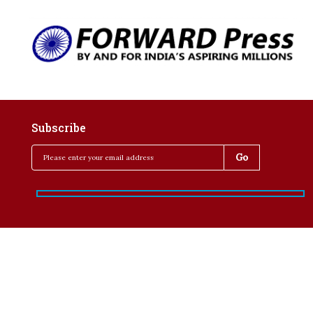
Subscribe