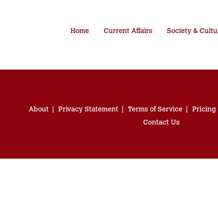
Home
Current Affairs
Society & Cultu
About
Privacy Statement
Terms of Service
Pricing
Contact Us