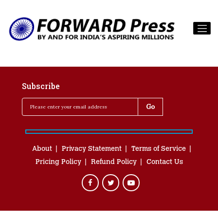
Subscribe
About
Privacy Statement
Terms of Service
Pricing Policy
Refund Policy
Contact Us