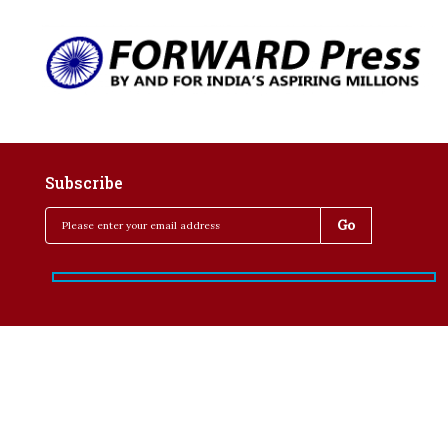
Subscribe