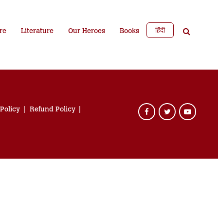
हिंदी
re
Literature
Our Heroes
Books
 Policy
Refund Policy