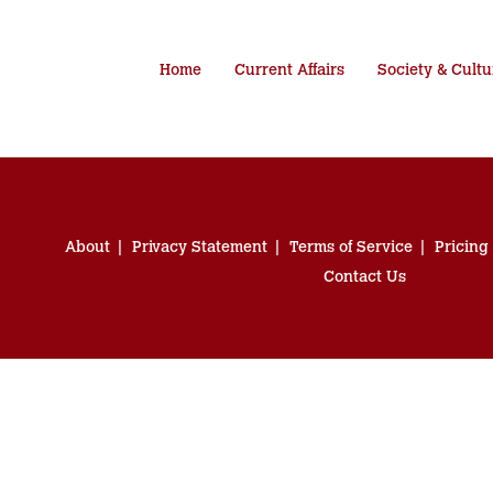
Home
Current Affairs
Society & Cultu
About
Privacy Statement
Terms of Service
Pricing
Contact Us