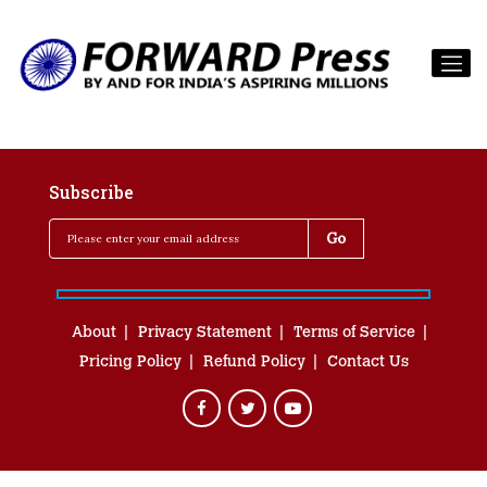
Subscribe
About
Privacy Statement
Terms of Service
Pricing Policy
Refund Policy
Contact Us