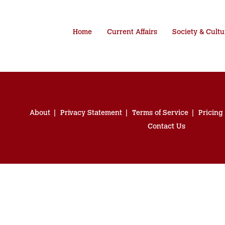
Home
Current Affairs
Society & Cultu
About
Privacy Statement
Terms of Service
Pricing
Contact Us