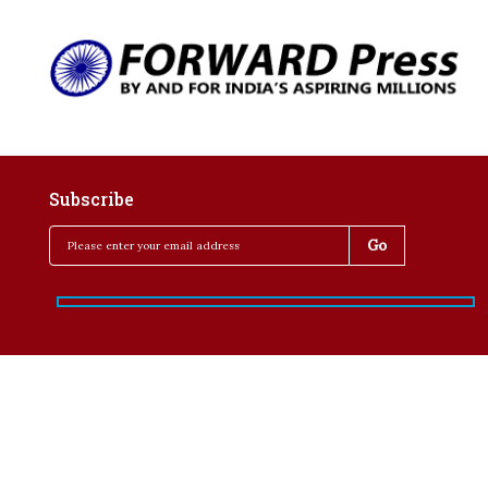
Subscribe