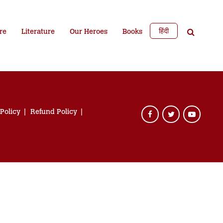
हिंदी
re
Literature
Our Heroes
Books
 Policy
Refund Policy