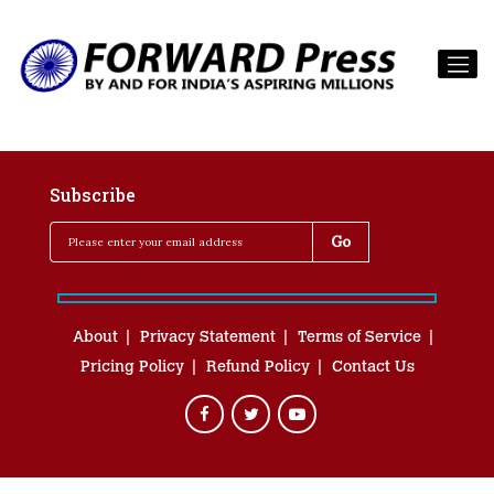
Subscribe
About
Privacy Statement
Terms of Service
Pricing Policy
Refund Policy
Contact Us