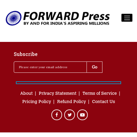
Subscribe
About
Privacy Statement
Terms of Service
Pricing Policy
Refund Policy
Contact Us