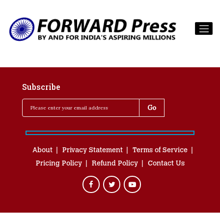
Subscribe
About
Privacy Statement
Terms of Service
Pricing Policy
Refund Policy
Contact Us